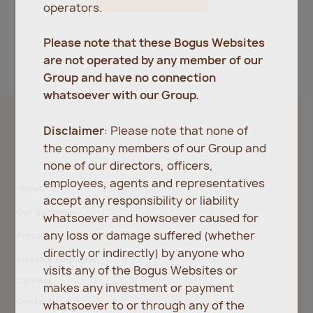
operators.
Register
Forgot password?
Please note that these Bogus Websites
are not operated by any member of our
Group and have no connection
whatsoever with our Group.
Disclaimer
: Please note that none of
the company members of our Group and
none of our directors, officers,
employees, agents and representatives
About Us
accept any responsibility or liability
Our Business
whatsoever and howsoever caused for
any loss or damage suffered (whether
Property
directly or indirectly) by anyone who
Investor Relations
visits any of the Bogus Websites or
Careers
makes any investment or payment
Contact
whatsoever to or through any of the