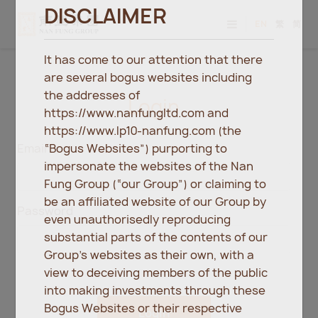
DISCLAIMER
EN
繁
简
It has come to our attention that there
are several bogus websites including
the addresses of
Login
https://www.nanfungltd.com and
https://www.lp10-nanfung.com (the
“Bogus Websites”) purporting to
Email
impersonate the websites of the Nan
Fung Group (“our Group”) or claiming to
be an affiliated website of our Group by
Password
even unauthorisedly reproducing
substantial parts of the contents of our
Group’s websites as their own, with a
view to deceiving members of the public
into making investments through these
Bogus Websites or their respective
Login