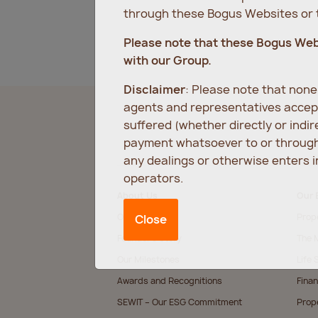
through these Bogus Websites or t
Please note that these Bogus We
with our Group.
Disclaimer
: Please note that non
agents and representatives accept
suffered (whether directly or indi
payment whatsoever to or through 
any dealings or otherwise enters 
operators.
About Us
Our 
Our Values
Prop
Close
Founder’s Story
The M
Our Milestones
Life 
Awards and Recognitions
Finan
SEWIT – Our ESG Commitment
Prop