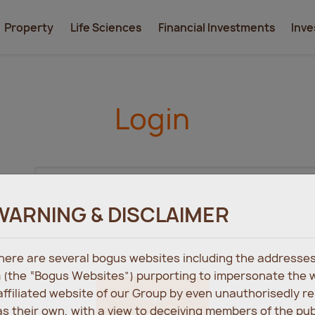
Property
Life Sciences
Financial Investments
Inve
Login
WARNING & DISCLAIMER
 there are several bogus websites including the address
 (the “Bogus Websites”) purporting to impersonate the 
 affiliated website of our Group by even unauthorisedly r
Login
s their own, with a view to deceiving members of the pu