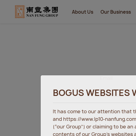
About Us
Our Business
Email
BOGUS WEBSITES 
Password
It has come to our attention that
and https://www.lp10-nanfung.com
(“our Group”) or claiming to be an
contents of our Group’s websites a