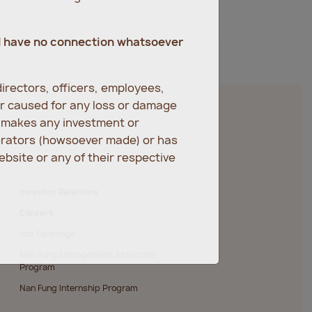
d have no connection whatsoever
irectors, officers, employees,
er caused for any loss or damage
r makes any investment or
erators (howsoever made) or has
bsite or any of their respective
Investor Relations
Careers
Job Openings
Nan Fung Management Associate
Program
Nan Fung Internship Program