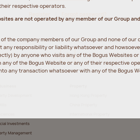
heir respective operators.
Register
Forgot password?
bsites are not operated by any member of our Group an
e of the company members of our Group and none of our d
 any responsibility or liability whatsoever and howsoev
rectly) by anyone who visits any of the Bogus Websites o
any of the Bogus Website or any of their respective op
into any transaction whatsoever with any of the Bogus We
Business
Property
erty Development
Hong Kong Property
ills
China Property
Sciences
International Property
cial Investments
erty Management