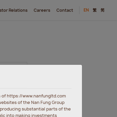
EN
繁
简
stor Relations
Careers
Contact
es of https://www.nanfungltd.com
websites of the Nan Fung Group
eproducing substantial parts of the
blic into making investments