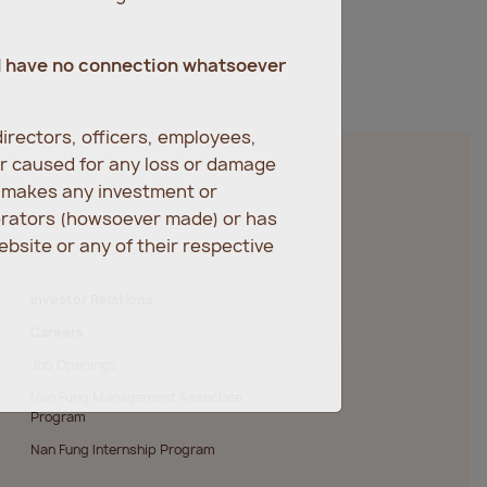
d have no connection whatsoever
irectors, officers, employees,
er caused for any loss or damage
r makes any investment or
erators (howsoever made) or has
bsite or any of their respective
Investor Relations
Careers
Job Openings
Nan Fung Management Associate
Program
Nan Fung Internship Program