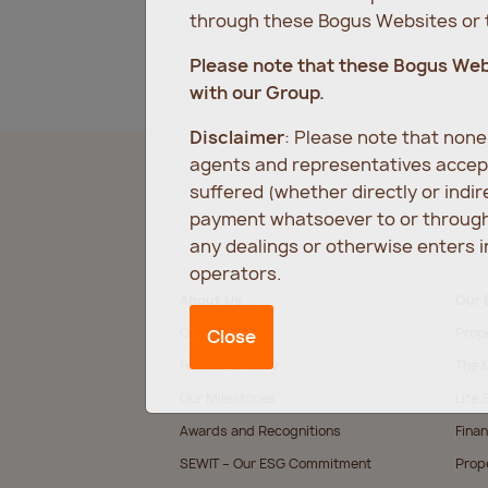
through these Bogus Websites or t
Please note that these Bogus We
with our Group.
Disclaimer
: Please note that non
agents and representatives accept
suffered (whether directly or indi
payment whatsoever to or through 
any dealings or otherwise enters 
operators.
About Us
Our 
Our Values
Prop
Close
Founder’s Story
The M
Our Milestones
Life 
Awards and Recognitions
Finan
SEWIT – Our ESG Commitment
Prop