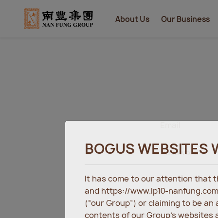
About Us
Our Business
Email
BOGUS WEBSITES 
Password
It has come to our attention that
and https://www.lp10-nanfung.com
(“our Group”) or claiming to be an
contents of our Group’s websites a