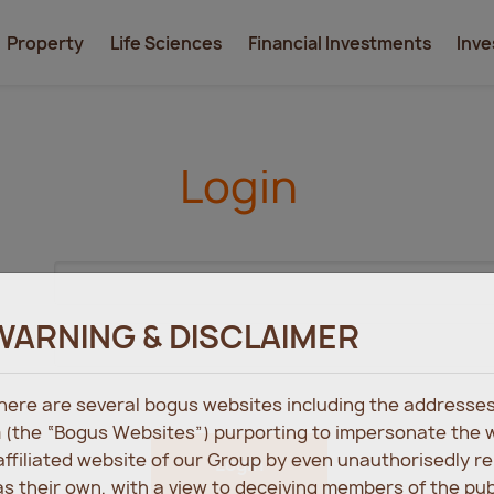
Property
Life Sciences
Financial Investments
Inve
Login
WARNING & DISCLAIMER
 there are several bogus websites including the address
 (the “Bogus Websites”) purporting to impersonate the 
 affiliated website of our Group by even unauthorisedly r
Login
s their own, with a view to deceiving members of the pu