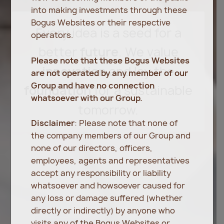
into making investments through these
Bogus Websites or their respective
Every
idea
is
a
seed
for
a
operators.
better
future
.
We
value
Please note that these Bogus Websites
innovation
and
lay
the
are not operated by any member of our
Group and have no connection
foundation
for
a
sustainable
whatsoever with our Group.
tomorrow.
Disclaimer
: Please note that none of
the company members of our Group and
none of our directors, officers,
employees, agents and representatives
accept any responsibility or liability
whatsoever and howsoever caused for
any loss or damage suffered (whether
directly or indirectly) by anyone who
visits any of the Bogus Websites or