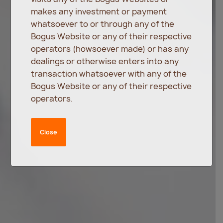
makes any investment or payment
whatsoever to or through any of the
Bogus Website or any of their respective
operators (howsoever made) or has any
dealings or otherwise enters into any
transaction whatsoever with any of the
Bogus Website or any of their respective
operators.
Close