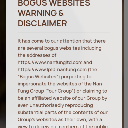
BOGUS WEBSITES
WARNING &
DISCLAIMER
It has come to our attention that there
are several bogus websites including
the addresses of
https://www.nanfungltd.com and
https://www.lp10-nanfung.com (the
“Bogus Websites”) purporting to
impersonate the websites of the Nan
Fung Group (“our Group”) or claiming to
be an affiliated website of our Group by
even unauthorisedly reproducing
substantial parts of the contents of our
Group’s websites as their own, with a
view to deceiving members of the public