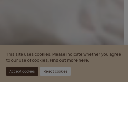
This site uses cookies. Please indicate whether you agree
to our use of cookies.
Find out more here.
Accept cookies
Reject cookies
PROPERTY DEVELOPMENT