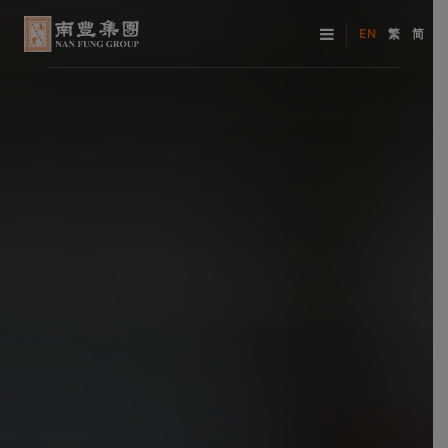
EN
繁
简