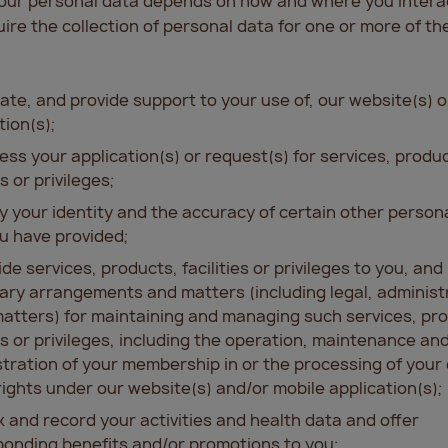
your personal data depends on how and where you interac
re the collection of personal data for one or more of the
ate, and provide support to your use of, our website(s) o
tion(s);
ess your application(s) or request(s) for services, produ
es or privileges;
fy your identity and the accuracy of certain other person
u have provided;
ide services, products, facilities or privileges to you, an
ry arrangements and matters (including legal, administ
atters) for maintaining and managing such services, pr
ies or privileges, including the operation, maintenance an
tration of your membership in or the processing of your
rights under our website(s) and/or mobile application(s);
k and record your activities and health data and offer
onding benefits and/or promotions to you;