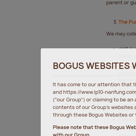
parent or gu
The Pu
We may colle
visit o
paper o
BOGUS WEBSITES 
engage 
promoti
parties
It has come to our attention that
call us
and https://www.lp10-nanfung.com
(“our Group”) or claiming to be an
complet
contents of our Group’s websites a
provide
through these Bogus Websites or t
make a
Please note that these Bogus We
connect
with our Group.
Apple H