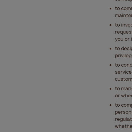
to comm
mainte
to inv
request
you or 
to desi
privile
to cond
service
custome
to mark
or wher
to comp
persona
regulat
whether