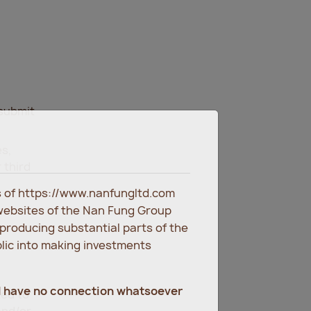
 submit
es,
 third
es of https://www.nanfungltd.com
websites of the Nan Fung Group
eproducing substantial parts of the
blic into making investments
d have no connection whatsoever
ted to
and/or