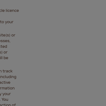
cle licence
 to your
ite(s) or
esses,
cted
) or
ll be
h track
including
active
ormation
y your
. You
ection of