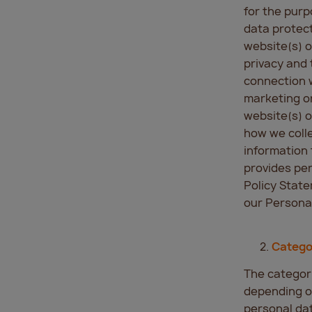
for the purp
data protect
website(s) o
privacy and 
connection w
marketing or
website(s) o
how we colle
information 
provides per
Policy State
our Personal
Catego
The categori
depending on
personal da