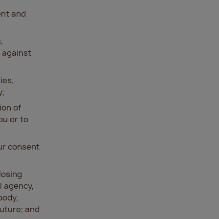
ent and
,
 against
ies,
y;
ion of
ou or to
our consent
losing
l agency,
body,
future; and