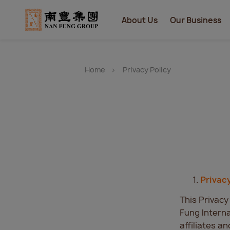
About Us
Our Business
Home
Privacy Policy
Privac
This Privacy
Fung Interna
affiliates a