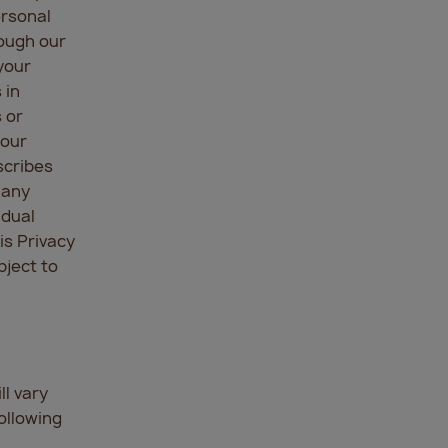
ersonal
rough our
your
 in
 or
 our
scribes
 any
idual
is Privacy
bject to
l vary
ollowing