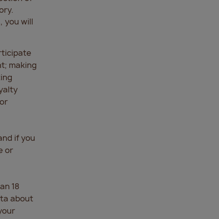
ory.
 you will
rticipate
nt; making
ting
yalty
or
and if you
e or
an 18
ata about
your