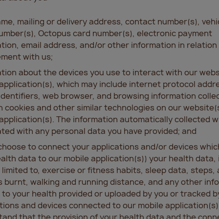
me, mailing or delivery address, contact number(s), vehi
umber(s), Octopus card number(s), electronic payment
tion, email address, and/or other information in relation
ment with us;
tion about the devices you use to interact with our webs
application(s), which may include internet protocol addr
identifiers, web browser, and browsing information colle
 cookies and other similar technologies on our website(s
application(s). The information automatically collected wi
ted with any personal data you have provided; and
 choose to connect your applications and/or devices whic
alth data to our mobile application(s)) your health data, 
 limited to, exercise or fitness habits, sleep data, steps, 
s burnt, walking and running distance, and any other inf
 to your health provided or uploaded by you or tracked b
tions and devices connected to our mobile application(s)
and that the provision of your health data and the conn