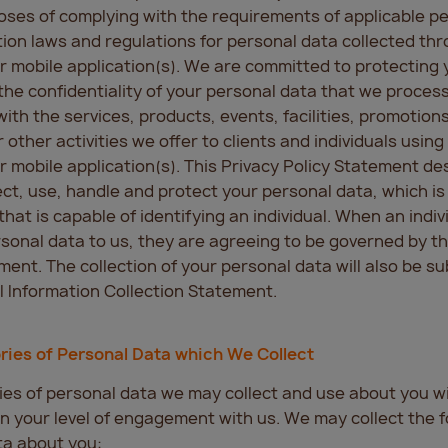
oses of complying with the requirements of applicable p
ion laws and regulations for personal data collected th
r mobile application(s). We are committed to protecting 
the confidentiality of your personal data that we process
ith the services, products, events, facilities, promotions
 other activities we offer to clients and individuals using
r mobile application(s). This Privacy Policy Statement de
ct, use, handle and protect your personal data, which is
that is capable of identifying an individual. When an indiv
sonal data to us, they are agreeing to be governed by th
ment. The collection of your personal data will also be su
 Information Collection Statement.
ries of Personal Data which We Collect
es of personal data we may collect and use about you wil
 your level of engagement with us. We may collect the f
ta about you: