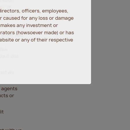
); or
irectors, officers, employees,
tion to
er caused for any loss or damage
r makes any investment or
erators (howsoever made) or has
s when you:
bsite or any of their respective
 New
about one
hat we
e agents
ucts or
it