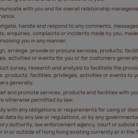
unicate with you and for overall relationship managem
nance;
estigate, handle and respond to any comments, messages
s, enquiries, complaints or incidents made by you, made
involving you in any manner;
gn, arrange, provide or procure services, products, facilit
ges, activities or events for you or for customers generall
uct survey, research and analysis to facilitate the provis
s, products, facilities, privileges, activities or events to y
rs generally;
et and promote services, products and facilities with y
e otherwise permitted by law;
ly with any obligations or requirements for using or disc
l data by any law or regulations, or by any governmenta
ory authority, law enforcement agency, court or judicial 
 in or outside of Hong Kong existing currently or in the 