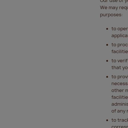
Our use of 
We may requi
purposes:
to oper
applica
to proc
faciliti
to veri
that yo
to prov
necessa
other m
facilit
adminis
of any 
to trac
corresp