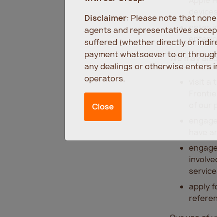
devices
Disclaimer
: Please note that non
enter i
agents and representatives accept
enterin
suffered (whether directly or indi
payment whatsoever to or through 
We may also 
any dealings or otherwise enters 
operators.
visit a
Frontie
of our 
Close
engage 
have a
engage 
involve
service
apply f
referen