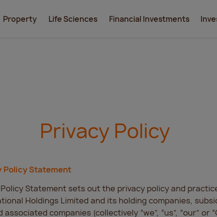
Property
Life Sciences
Financial Investments
Inve
Privacy Policy
y Policy Statement
 Policy Statement sets out the privacy policy and practic
tional Holdings Limited and its holding companies, subsid
nd associated companies (collectively “we”, “us”, “our” or 