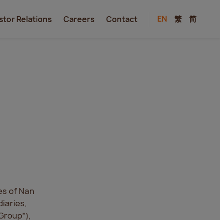
EN
繁
简
stor Relations
Careers
Contact
es of Nan
iaries,
“Group”),