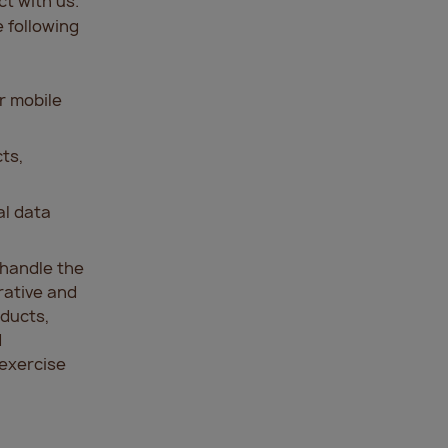
t with us.
 following
r mobile
cts,
al data
d handle the
rative and
oducts,
d
 exercise