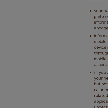
your na
plate n
informa
engage
informa
mobile 
device 
through
mobile 
associa
(if you
your he
but not
calorie
related
applica
underst