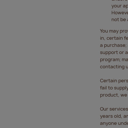
your ap
However
not be 
You may prov
in, certain 
a purchase; 
support or as
program; mak
contacting u
Certain pers
fail to supp
product, we 
Our services
years old, a
anyone under