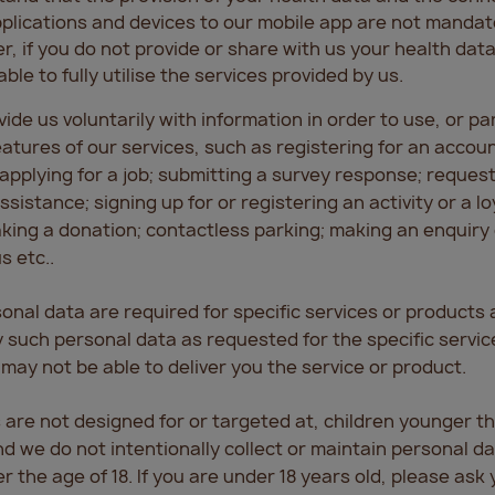
plications and devices to our mobile app are not mandat
, if you do not provide or share with us your health data,
able to fully utilise the services provided by us.
ide us voluntarily with information in order to use, or pa
features of our services, such as registering for an accou
applying for a job; submitting a survey response; reques
sistance; signing up for or registering an activity or a lo
ing a donation; contactless parking; making an enquiry 
s etc..
onal data are required for specific services or products 
ly such personal data as requested for the specific servic
may not be able to deliver you the service or product.
 are not designed for or targeted at, children younger th
nd we do not intentionally collect or maintain personal d
 the age of 18. If you are under 18 years old, please ask 