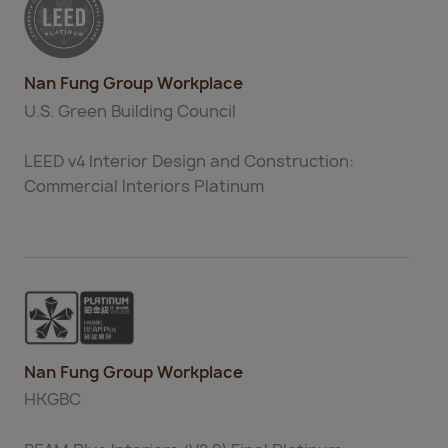
Nan Fung Group Workplace
U.S. Green Building Council
LEED v4 Interior Design and Construction:
Commercial Interiors Platinum
Nan Fung Group Workplace
HKGBC