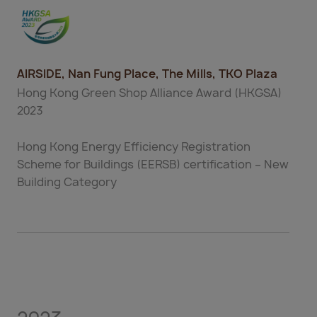
AIRSIDE, Nan Fung Place, The Mills, TKO Plaza
Hong Kong Green Shop Alliance Award (HKGSA)
2023
Hong Kong Energy Efficiency Registration
Scheme for Buildings (EERSB) certification – New
Building Category