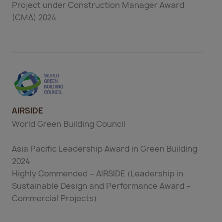
Project under Construction Manager Award
(CMA) 2024
AIRSIDE
World Green Building Council
Asia Pacific Leadership Award in Green Building
2024
Highly Commended – AIRSIDE (Leadership in
Sustainable Design and Performance Award –
Commercial Projects)