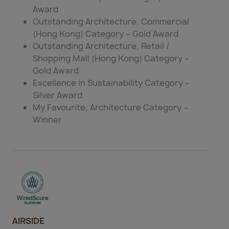
Award
Outstanding Architecture, Commercial
(Hong Kong) Category – Gold Award
Outstanding Architecture, Retail /
Shopping Mall (Hong Kong) Category –
Gold Award
Excellence in Sustainability Category –
Silver Award
My Favourite, Architecture Category –
Winner
AIRSIDE