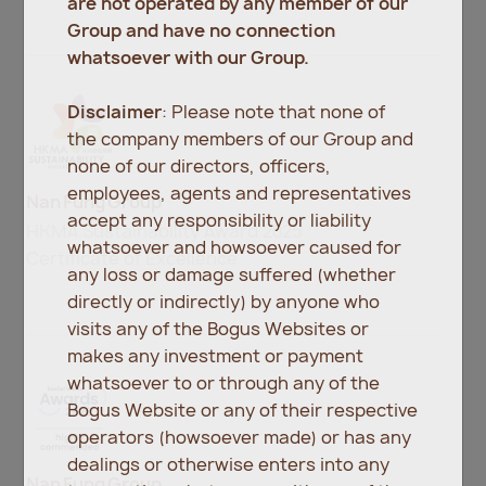
are not operated by any member of our
Group and have no connection
whatsoever with our Group.
Disclaimer
: Please note that none of
the company members of our Group and
none of our directors, officers,
employees, agents and representatives
Nan Fung Group
accept any responsibility or liability
HKMA Sustainability Award 2025
whatsoever and howsoever caused for
Certificate of Excellence
any loss or damage suffered (whether
directly or indirectly) by anyone who
visits any of the Bogus Websites or
makes any investment or payment
whatsoever to or through any of the
Bogus Website or any of their respective
operators (howsoever made) or has any
dealings or otherwise enters into any
Nan Fung Group