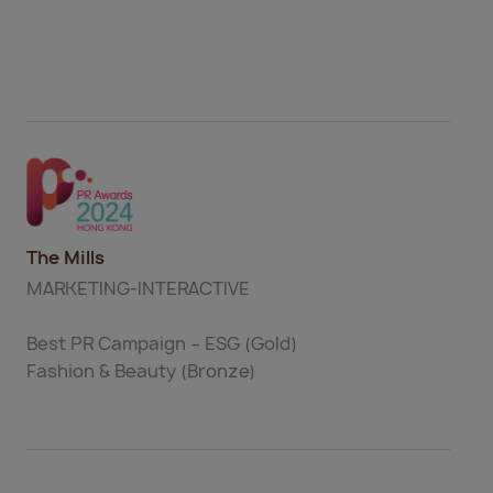
The Mills
MARKETING-INTERACTIVE
Best PR Campaign – ESG (Gold)
Fashion & Beauty (Bronze)