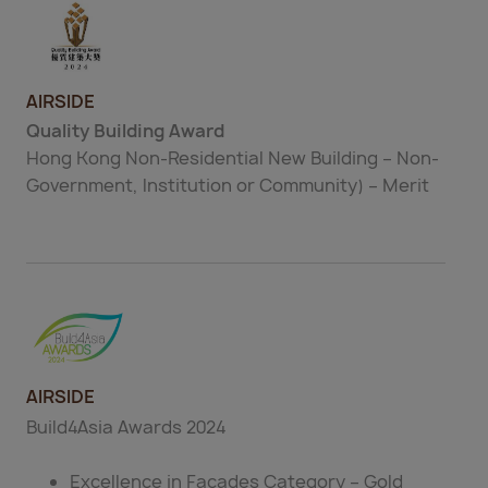
AIRSIDE
Quality Building Award
Hong Kong Non-Residential New Building – Non-
Government, Institution or Community) – Merit
AIRSIDE
Build4Asia Awards 2024
Excellence in Façades Category – Gold