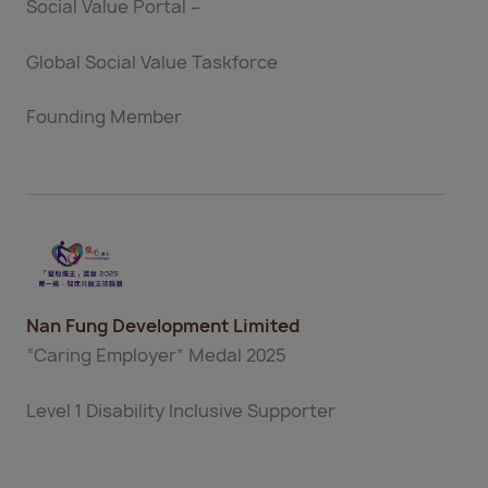
Social Value Portal –
Global Social Value Taskforce
Founding Member
Nan Fung Development Limited
“Caring Employer” Medal 2025
Level 1 Disability Inclusive Supporter