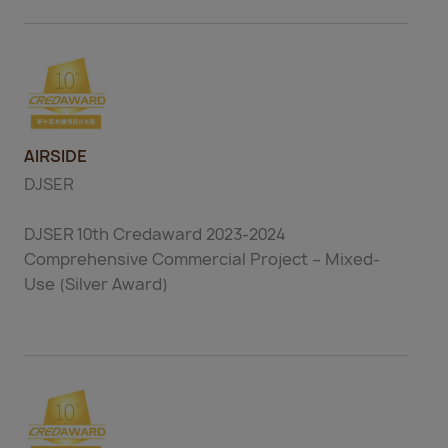
AIRSIDE
DJSER
DJSER 10th Credaward 2023-2024
Comprehensive Commercial Project – Mixed-
Use (Silver Award)