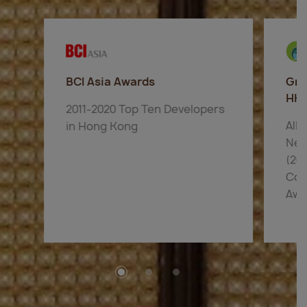
BCI Asia Awards
Gre
HK
2011-2020 Top Ten Developers
AIR
in Hong Kong
New
(201
Com
Awa