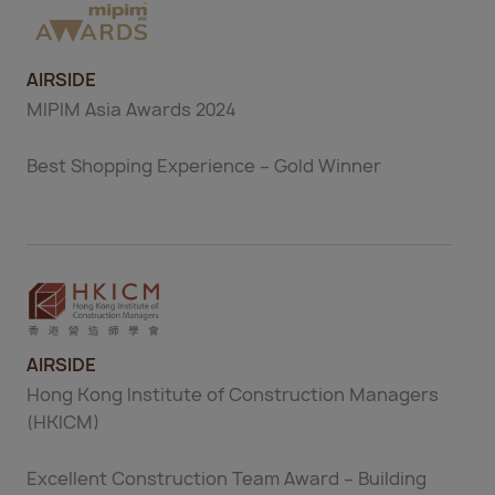
AIRSIDE
MIPIM Asia Awards 2024
Best Shopping Experience – Gold Winner
AIRSIDE
Hong Kong Institute of Construction Managers
(HKICM)
Excellent Construction Team Award – Building