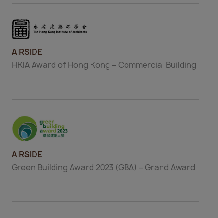
AIRSIDE
HKIA Award of Hong Kong – Commercial Building
AIRSIDE
Green Building Award 2023 (GBA) – Grand Award