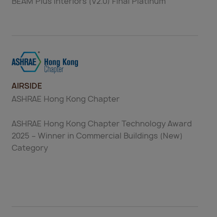
BEAM Plus Interiors (V2.0) Final Platinum
AIRSIDE
ASHRAE Hong Kong Chapter
ASHRAE Hong Kong Chapter Technology Award
2025 – Winner in Commercial Buildings (New)
Category