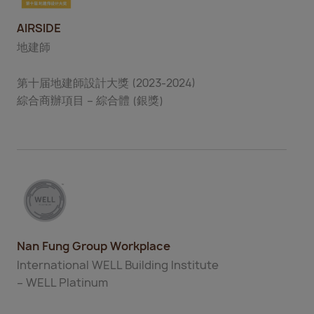
AIRSIDE
地建師
第十届地建師設計大獎 (2023-2024)
綜合商辦項目 – 綜合體 (銀獎)
Nan Fung Group Workplace
International WELL Building Institute
– WELL Platinum