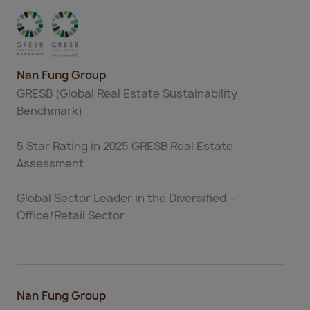
Nan Fung Group
GRESB (Global Real Estate Sustainability
Benchmark)
5 Star Rating in 2025 GRESB Real Estate
Assessment
Global Sector Leader in the Diversified –
Office/Retail Sector
Nan Fung Group