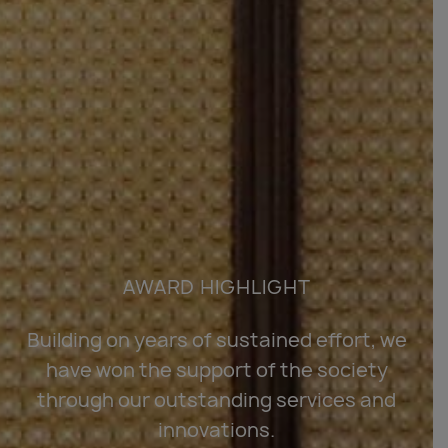
AWARD HIGHLIGHT
Building on years of sustained effort, we
have won the support of the society
through our outstanding services and
innovations.