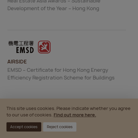
Real Estate Asia Awards – Sustainable
Development of the Year – Hong Kong
AIRSIDE
EMSD – Certificate for Hong Kong Energy
Efficiency Registration Scheme for Buildings
This site uses cookies. Please indicate whether you agree
to our use of cookies.
Find out more here.
Accept cookies
Reject cookies
AIRSIDE