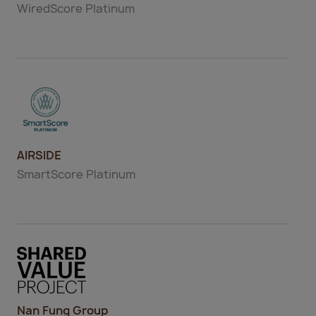
WiredScore
Platinum
AIRSIDE
SmartScore
Platinum
Nan Fung Group