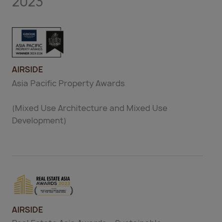
2023
AIRSIDE
Asia Pacific Property Awards
(Mixed Use Architecture and Mixed Use
Development)
AIRSIDE