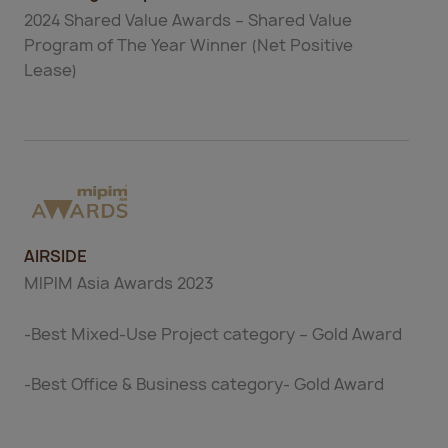
2024 Shared Value Awards – Shared Value
Program of The Year Winner (Net Positive
Lease)
AIRSIDE
MIPIM Asia Awards 2023
-Best Mixed-Use Project category – Gold Award
-Best Office & Business category- Gold Award