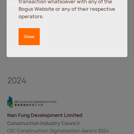
transaction whatsoever with any of the
Social Value Awards 2025
Bogus Website or any of their respective
Global Excellence in Social Value Award–Highly
operators.
Commended
Close
2024
Nan Fung Development Limited
Construction Industry Council
CIC Construction Digitalisation Award 2024