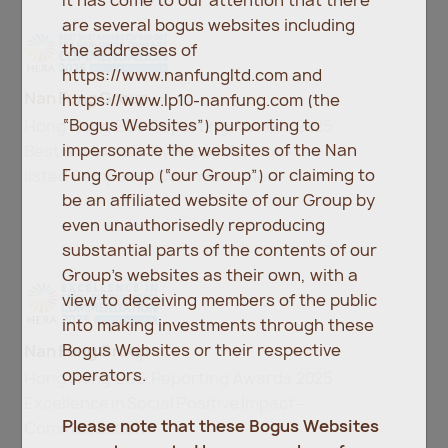
It has come to our attention that there
are several bogus websites including
the addresses of
https://www.nanfungltd.com and
Nan Fung Group
https://www.lp10-nanfung.com (the
“Bogus Websites”) purporting to
Hong Kong ESG Reporting Awards 2025
impersonate the websites of the Nan
Best Sustainability Report for Non-
Fung Group (“our Group”) or claiming to
listed Company –Commendation
be an affiliated website of our Group by
even unauthorisedly reproducing
substantial parts of the contents of our
Group’s websites as their own, with a
view to deceiving members of the public
into making investments through these
Bogus Websites or their respective
Nan Fung Group
operators.
Hong Kong ESG Reporting Awards 2025
Excellence in Social Positive Impact–
Please note that these Bogus Websites
Commendation