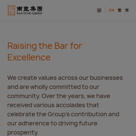
EN
繁
简
Raising the Bar for
Excellence
We create values across our businesses
and are wholly committed to our
community. Over the years, we have
received various accolades that
celebrate the Group’s contribution and
our adherence to driving future
prosperity.