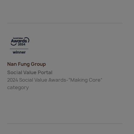
Nan Fung Group
Social Value Portal
2024 Social Value Awards-“Making Core”
category