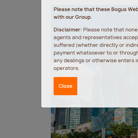
Please note that these Bogus We
with our Group.
Disclaimer
: Please note that non
agents and representatives accept
suffered (whether directly or indi
payment whatsoever to or through 
any dealings or otherwise enters 
operators.
Close