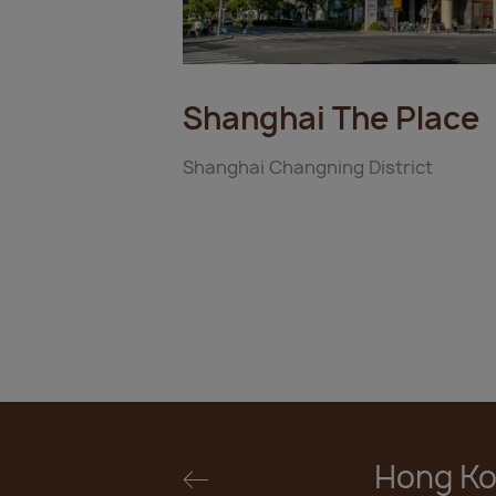
Shanghai The Place
Shanghai Changning District
Hong Ko