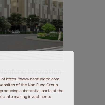
Nanfung Innovation
es of https://www.nanfungltd.com
websites of the Nan Fung Group
eproducing substantial parts of the
District, Shanghai
blic into making investments