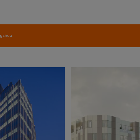
gzhou