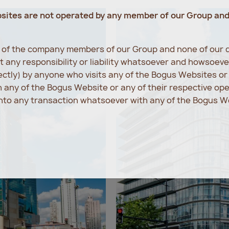
bsites are not operated by any member of our Group an
e of the company members of our Group and none of our d
 any responsibility or liability whatsoever and howsoev
rectly) by anyone who visits any of the Bogus Websites o
any of the Bogus Website or any of their respective op
into any transaction whatsoever with any of the Bogus We