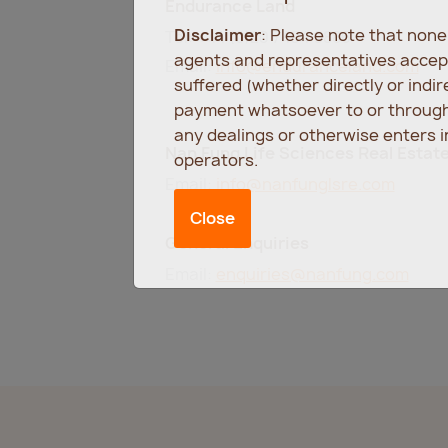
Endurance Land
Disclaimer
: Please note that non
Tel: +44 (0)20 7494 9886
agents and representatives accept
Email:
info@enduranceland.com
suffered (whether directly or indi
payment whatsoever to or through 
any dealings or otherwise enters 
Nan Fung Life Sciences Real Estat
operators.
Email:
info@nanfunglsre.com
Close
General Enquiries
Email:
enquiries@nanfung.com