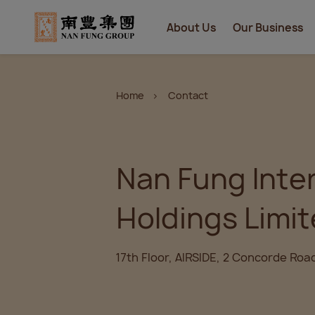
About Us
Our Business
Home
Contact
Nan Fung Inte
Holdings Limi
17th Floor, AIRSIDE, 2 Concorde Roa