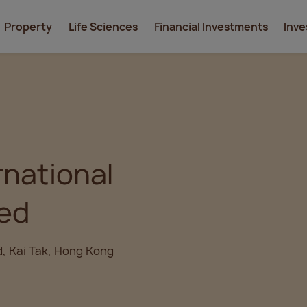
Property
Life Sciences
Financial Investments
Inve
rnational
ted
d, Kai Tak, Hong Kong