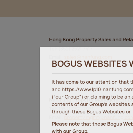
Hong Kong Property Sales and Rel
Tel: (852) 2521 7417
Email:
sales@nanfung.com
BOGUS WEBSITES 
It has come to our attention that
and https://www.lp10-nanfung.com
(“our Group”) or claiming to be an
Nan Fung Property Management Re
contents of our Group’s websites a
Tel: (852) 3571 7971
through these Bogus Websites or t
Email:
property.mgmt@nanfung.co
Please note that these Bogus We
with our Group.