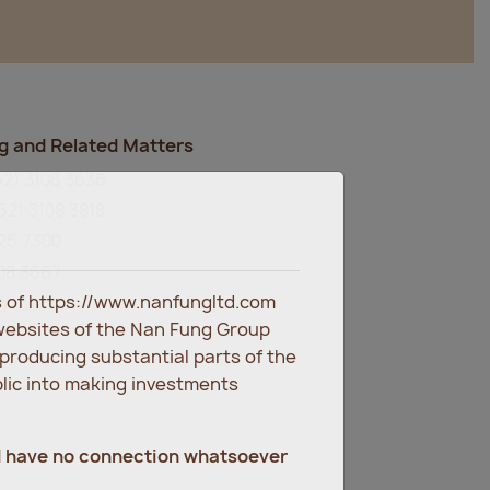
g and Related Matters
52) 3108 3636
52) 3108 3818
825 7300
108 3667
es of https://www.nanfungltd.com
m
websites of the Nan Fung Group
eproducing substantial parts of the
blic into making investments
d have no connection whatsoever