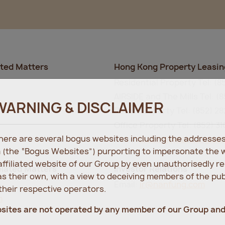
ated Matters
Hong Kong Property Leasin
Residential Property Tel: (8
AIRSIDE and The Mills Tel: (8
WARNING & DISCLAIMER
Retail Property Tel: (852) 2
Office Property Tel: (852) 3
 there are several bogus websites including the address
Email:
leasing@nanfung.co
 (the “Bogus Websites”) purporting to impersonate the 
 affiliated website of our Group by even unauthorisedly r
lated Matters
Investor Relations
s their own, with a view to deceiving members of the pu
Email:
ir@nanfung.com
heir respective operators.
m
bsites are not operated by any member of our Group an