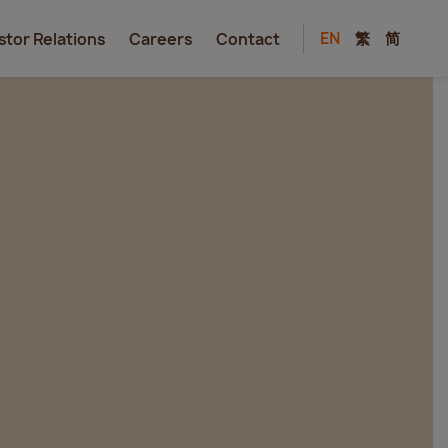
EN
繁
简
stor Relations
Careers
Contact