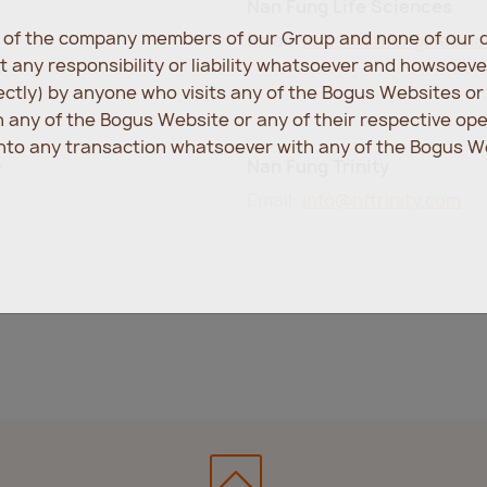
Nan Fung Life Sciences
e of the company members of our Group and none of our d
Email:
info@nanfunglifesci
 any responsibility or liability whatsoever and howsoev
rectly) by anyone who visits any of the Bogus Websites o
any of the Bogus Website or any of their respective op
into any transaction whatsoever with any of the Bogus We
e
Nan Fung Trinity
Email:
info@nftrinity.com