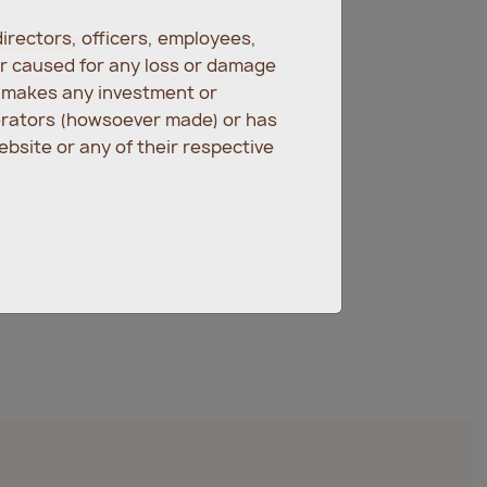
irectors, officers, employees,
ences.com
er caused for any loss or damage
r makes any investment or
erators (howsoever made) or has
bsite or any of their respective