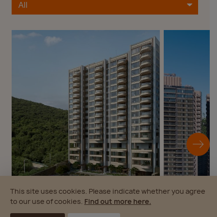
This site uses cookies. Please indicate whether you agree
to our use of cookies.
Find out more here.