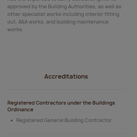
approved by the Building Authorities, as well as
other specialist works including interior fitting
out, A&A works, and building maintenance
works.
Accreditations
Registered Contractors under the Buildings
Ordinance
Registered General Building Contractor