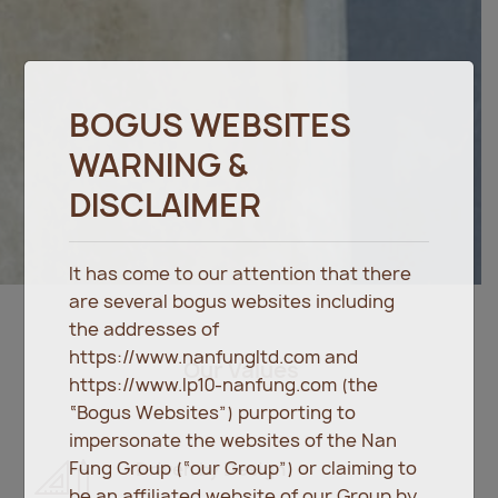
BOGUS WEBSITES
WARNING &
DISCLAIMER
It has come to our attention that there
are several bogus websites including
the addresses of
https://www.nanfungltd.com and
Our Values
https://www.lp10-nanfung.com (the
“Bogus Websites”) purporting to
impersonate the websites of the Nan
Fung Group (“our Group”) or claiming to
Driven by Design
be an affiliated website of our Group by