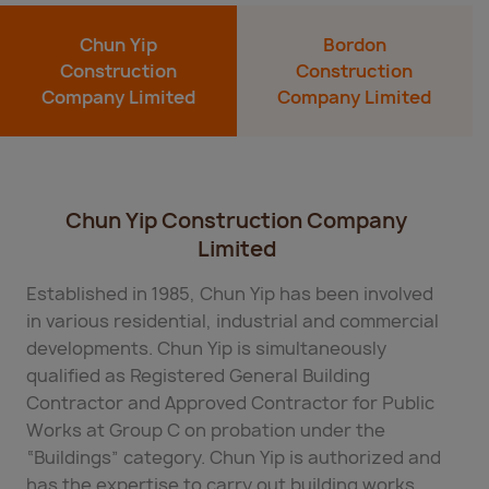
Chun Yip
Bordon
Construction
Construction
Company Limited
Company Limited
Chun Yip Construction Company
Limited
Established in 1985, Chun Yip has been involved
in various residential, industrial and commercial
developments. Chun Yip is simultaneously
qualified as Registered General Building
Contractor and Approved Contractor for Public
Works at Group C on probation under the
“Buildings” category. Chun Yip is authorized and
has the expertise to carry out building works