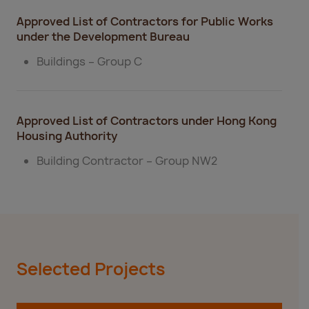
​​Approved List of Contractors for Public Works
under the Development Bureau
Buildings – Group C​
Approved List of Contractors under Hong Kong
Housing Authority
Building Contractor – Group NW2​
Selected Projects