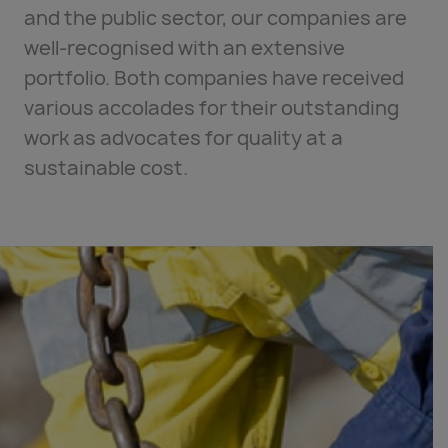
and the public sector, our companies are
well-recognised with an extensive
portfolio. Both companies have received
various accolades for their outstanding
work as advocates for quality at a
sustainable cost.