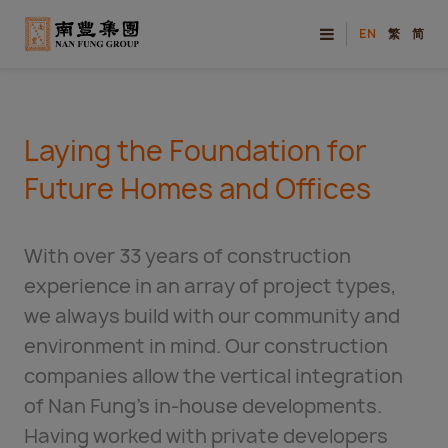
EN
繁
简
Laying the Foundation for
Future Homes and Offices
With over 33 years of construction
experience in an array of project types,
we always build with our community and
environment in mind. Our construction
companies allow the vertical integration
of Nan Fung’s in-house developments.
Having worked with private developers