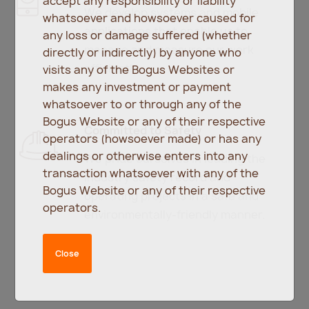
accept any responsibility or liability
We develop systems and mobile
whatsoever and howsoever caused for
applications that enable us to
any loss or damage suffered (whether
manage and measure our work
directly or indirectly) by anyone who
efficiently.
visits any of the Bogus Websites or
makes any investment or payment
whatsoever to or through any of the
Bogus Website or any of their respective
Committed to Safety
operators (howsoever made) or has any
dealings or otherwise enters into any
We pride ourselves in leading the
transaction whatsoever with any of the
industry safety record and
Bogus Website or any of their respective
operating projects in a safe and
operators.
environmentally-friendly manner.
Close