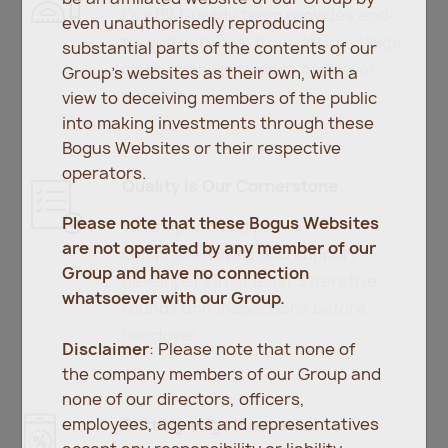
Our BIM-ready team provides end-
even unauthorisedly reproducing
to-end services, from design-stage
substantial parts of the contents of our
clash analysis to post-handover
Group’s websites as their own, with a
support.
view to deceiving members of the public
into making investments through these
Bogus Websites or their respective
operators.
Quality is Our Cornerstone
Please note that these Bogus Websites
We inspect hold points
are not operated by any member of our
comprehensively and support
Group and have no connection
developers in at least 3 iterative
whatsoever with our Group.
rounds unit inspections before
handover.
Disclaimer
: Please note that none of
the company members of our Group and
none of our directors, officers,
employees, agents and representatives
Cutting-edge Innovation