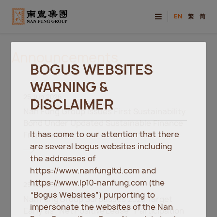
EN
繁
简
Announcements
BOGUS WEBSITES
WARNING &
25 Jun 2026
DISCLAIMER
Nan Fung Group Issues First Sustainability
Bond Under Updated Sustainable Finance
It has come to our attention that there
Framework
are several bogus websites including
the addresses of
https://www.nanfungltd.com and
https://www.lp10-nanfung.com (the
29 Jan 2026
“Bogus Websites”) purporting to
Nan Fung Group Surpasses 2025 Target
impersonate the websites of the Nan
Early as “Net Positive Lease” Participation