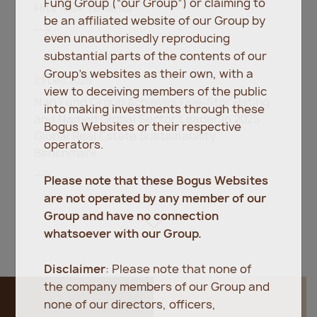
Fung Group (“our Group”) or claiming to
Hits 100+ Tenants
be an affiliated website of our Group by
even unauthorisedly reproducing
substantial parts of the contents of our
Group’s websites as their own, with a
23 Dec 2025
view to deceiving members of the public
Nan Fung Group Achieves Five-Star Rating
into making investments through these
and Named Global Sector Leader in 2025
Bogus Websites or their respective
Global Real Estate Sustainability
operators.
Benchmark
Please note that these Bogus Websites
are not operated by any member of our
Group and have no connection
whatsoever with our Group.
Disclaimer
: Please note that none of
the company members of our Group and
none of our directors, officers,