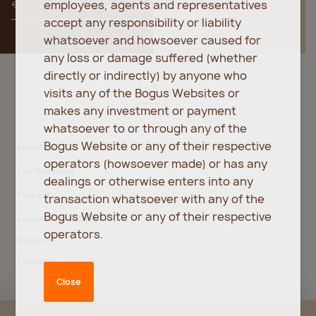
Our Values
Our Milestones
employees, agents and representatives
accept any responsibility or liability
whatsoever and howsoever caused for
any loss or damage suffered (whether
directly or indirectly) by anyone who
visits any of the Bogus Websites or
makes any investment or payment
whatsoever to or through any of the
Bogus Website or any of their respective
About Us
operators (howsoever made) or has any
Our Business
dealings or otherwise enters into any
Property
transaction whatsoever with any of the
Bogus Website or any of their respective
Investor Relations
operators.
Careers
Contact
Close
Privacy Policy
Cookies Policy
Copyright Notice