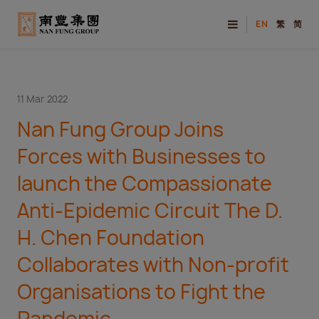
EN
繁
简
11 Mar 2022
Nan Fung Group Joins
Forces with Businesses to
launch the Compassionate
Anti-Epidemic Circuit The D.
H. Chen Foundation
Collaborates with Non-profit
Organisations to Fight the