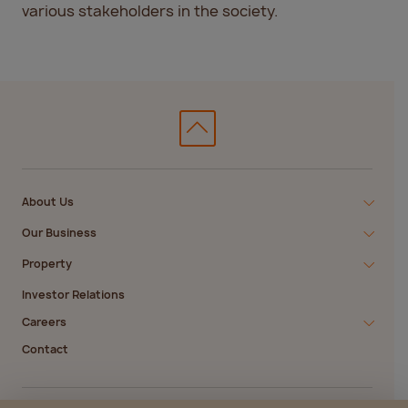
various stakeholders in the society.
About Us
Our Business
Property
Investor Relations
Careers
Contact