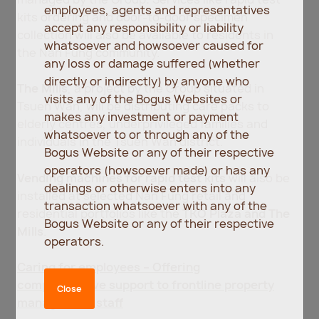
employees, agents and representatives
kits ordering and door-to-door specimen
accept any responsibility or liability
collection will also be available to residents in
whatsoever and howsoever caused for
the Nan Fung community.
any loss or damage suffered (whether
directly or indirectly) by anyone who
The Mills
, a project by the Group situated in
visits any of the Bogus Websites or
Tsuen Wan, will be distributing care packs to
makes any investment or payment
elderly centres, underprivileged families and
whatsoever to or through any of the
individuals in the Tsuen Wan district.
Bogus Website or any of their respective
operators (howsoever made) or has any
Vending machines for rapid test kits
will also be
dealings or otherwise enters into any
installed at selected Nan Fung retail and
transaction whatsoever with any of the
residential portfolios like the
TKO Plaza and The
Bogus Website or any of their respective
Mills
.
operators.
Caring for employees – Offering
comprehensive support to frontline property
Close
management staff