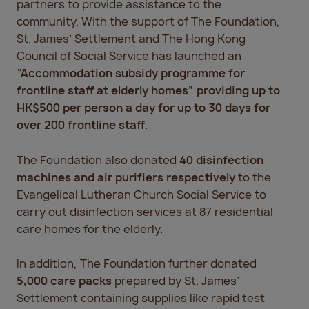
partners to provide assistance to the
community. With the support of The Foundation,
St. James’ Settlement and The Hong Kong
Council of Social Service has launched an
“Accommodation subsidy programme for
frontline staff at elderly homes” providing up to
HK$500 per person a day for up to 30 days for
over 200 frontline staff
.
The Foundation also donated
40 disinfection
machines and air purifiers respectively
to the
Evangelical Lutheran Church Social Service to
carry out disinfection services at 87 residential
care homes for the elderly.
In addition, The Foundation further donated
5,000 care packs
prepared by St. James’
Settlement containing supplies like rapid test