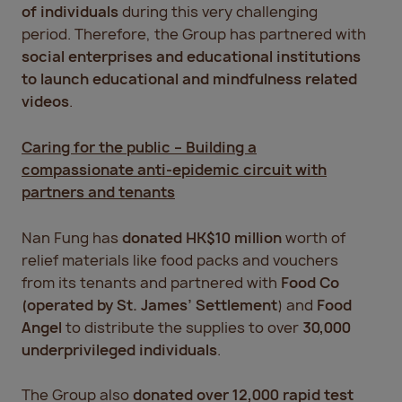
of individuals
during this very challenging
period. Therefore, the Group has partnered with
social enterprises and educational institutions
to launch educational and mindfulness related
videos
.
Caring for the public – Building a
compassionate anti-epidemic circuit with
partners and tenants
Nan Fung has
donated HK$10 million
worth of
relief materials like food packs and vouchers
from its tenants and partnered with
Food Co
(operated by St. James’ Settlement
) and
Food
Angel
to distribute the supplies to over
30,000
underprivileged individuals
.
The Group also
donated over 12,000 rapid test