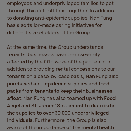
employees and underprivileged families to get
through this difficult time together. In addition
to donating anti-epidemic supplies, Nan Fung
has also tailor-made caring initiatives for
different stakeholders of the Group.
At the same time, the Group understands
tenants’ businesses have been severely
affected by the fifth wave of the pandemic. In
addition to providing rental concessions to our
tenants on a case-by-case basis, Nan Fung also
purchased anti-epidemic supplies and food
packs from tenants to keep their businesses
afloat
. Nan Fung has also teamed up with
Food
Angel and St. James’ Settlement
to distribute
the supplies to over 30,000 underprivileged
individuals.
Furthermore, the Group is also
aware of the
importance of the mental health