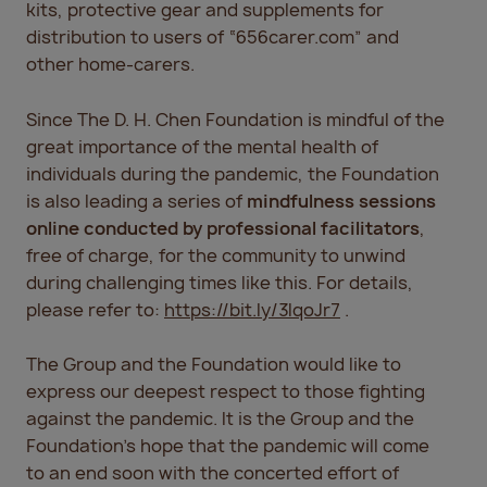
kits, protective gear and supplements for
distribution to users of “656carer.com” and
other home-carers.
Since The D. H. Chen Foundation is mindful of the
great importance of the mental health of
individuals during the pandemic, the Foundation
is also leading a series of
mindfulness sessions
online conducted by professional facilitators
,
free of charge, for the community to unwind
during challenging times like this. For details,
please refer to:
https://bit.ly/3IqoJr7
.
The Group and the Foundation would like to
express our deepest respect to those fighting
against the pandemic. It is the Group and the
Foundation’s hope that the pandemic will come
to an end soon with the concerted effort of