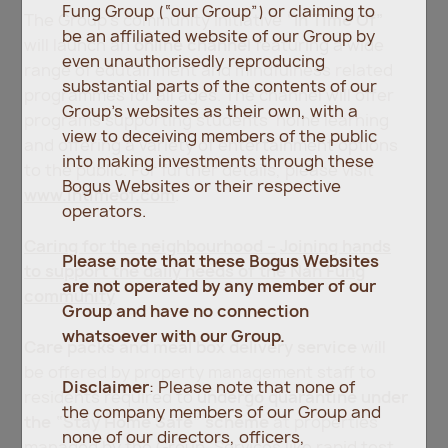
Fung Group (“our Group”) or claiming to
The Group’s community initiative
“In Time Of”
be an affiliated website of our Group by
will launch an
online channel
featuring a wide
even unauthorisedly reproducing
range of edutainment and mindfulness related
substantial parts of the contents of our
programmes for all ages. The channel will offer
Group’s websites as their own, with a
programs supporting students’ home learning
view to deceiving members of the public
and offering a variety of entertainment options
into making investments through these
to the public. For further details, please visit
Bogus Websites or their respective
www.intimeof.com
.
operators.
Caring for the neighbourhood
–
Joining hands
Please note that these Bogus Websites
to support the daily needs of the Nan Fung
are not operated by any member of our
community
Group and have no connection
whatsoever with our Group.
Care packs and meal box delivery service
will
be offered by property management staff to
Disclaimer
: Please note that none of
residents required to
undergo quarantine under
the company members of our Group and
the “Stay Home Safe” scheme
at properties
none of our directors, officers,
managed by the Group
.
Services like rapid test