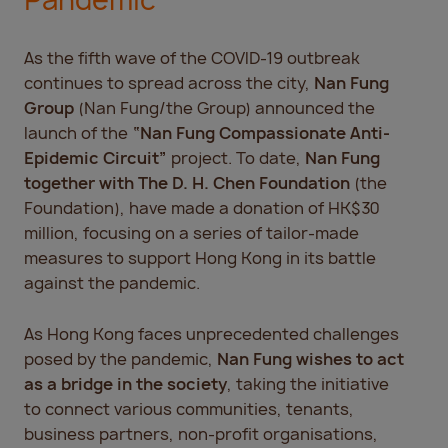
Pandemic
As the fifth wave of the COVID-19 outbreak
continues to spread across the city,
Nan Fung
Group
(Nan Fung/the Group) announced the
launch of the
“Nan Fung Compassionate Anti-
Epidemic Circuit”
project. To date,
Nan Fung
together with The
D. H. Chen Foundation
(the
Foundation), have made a donation of HK$30
million, focusing on a series of tailor-made
measures to support Hong Kong in its battle
against the pandemic.
As Hong Kong faces unprecedented challenges
posed by the pandemic,
Nan Fung wishes to act
as a bridge in the society
, taking the initiative
to connect various communities, tenants,
business partners, non-profit organisations,