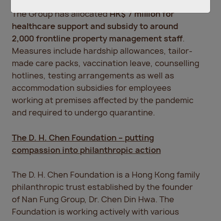
The Group has allocated
HK$ 7 million for
healthcare support and subsidy to around
2,000 frontline property management staff
.
Measures include hardship allowances, tailor-
made care packs, vaccination leave, counselling
hotlines, testing arrangements as well as
accommodation subsidies for employees
working at premises affected by the pandemic
and required to undergo quarantine.
The D. H. Chen Foundation – putting
compassion into philanthropic action
The D. H. Chen Foundation is a Hong Kong family
philanthropic trust established by the founder
of Nan Fung Group, Dr. Chen Din Hwa. The
Foundation is working actively with various