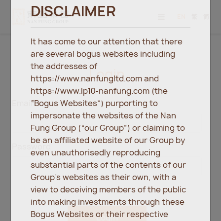
DISCLAIMER
EN
繁
简
It has come to our attention that there
are several bogus websites including
the addresses of
Login
https://www.nanfungltd.com and
https://www.lp10-nanfung.com (the
“Bogus Websites”) purporting to
Email
impersonate the websites of the Nan
Fung Group (“our Group”) or claiming to
be an affiliated website of our Group by
Password
even unauthorisedly reproducing
substantial parts of the contents of our
Group’s websites as their own, with a
view to deceiving members of the public
into making investments through these
Bogus Websites or their respective
Login