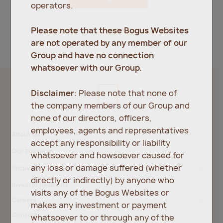
operators.
Register
Forgot password?
Please note that these Bogus Websites
are not operated by any member of our
Group and have no connection
whatsoever with our Group.
Disclaimer
: Please note that none of
the company members of our Group and
none of our directors, officers,
employees, agents and representatives
About Us
accept any responsibility or liability
Our Business
whatsoever and howsoever caused for
any loss or damage suffered (whether
Property
directly or indirectly) by anyone who
Investor Relations
visits any of the Bogus Websites or
Careers
makes any investment or payment
Contact
whatsoever to or through any of the