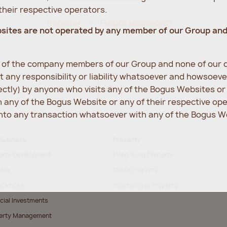
heir respective operators.
Register
Forgot password?
bsites are not operated by any member of our Group an
e of the company members of our Group and none of our d
 any responsibility or liability whatsoever and howsoev
rectly) by anyone who visits any of the Bogus Websites o
any of the Bogus Website or any of their respective op
into any transaction whatsoever with any of the Bogus We
Business
Property
erty Development
Hong Kong Property
ills
China Property
Sciences
International Property
cial Investments
erty Management