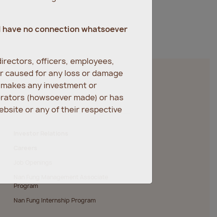
d have no connection whatsoever
irectors, officers, employees,
er caused for any loss or damage
r makes any investment or
erators (howsoever made) or has
bsite or any of their respective
Investor Relations
Careers
Job Openings
Nan Fung Management Associate
Program
Nan Fung Internship Program