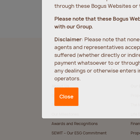
through these Bogus Websites or t
Please note that these Bogus We
with our Group.
Disclaimer
: Please note that non
agents and representatives accept
suffered (whether directly or indi
payment whatsoever to or through 
any dealings or otherwise enters 
operators.
About Us
Our 
Our Values
Prop
Close
Founder’s Story
The M
Our Milestones
Life 
Awards and Recognitions
Finan
SEWIT – Our ESG Commitment
Prop