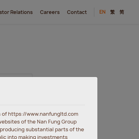
EN
繁
简
stor Relations
Careers
Contact
es of https://www.nanfungltd.com
websites of the Nan Fung Group
eproducing substantial parts of the
blic into making investments