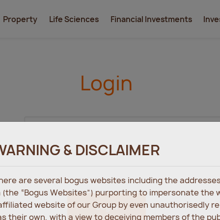
Property
Life Sciences
Financial Investments
Inve
Login
WARNING & DISCLAIMER
 there are several bogus websites including the address
 (the “Bogus Websites”) purporting to impersonate the 
 affiliated website of our Group by even unauthorisedly r
Login
s their own, with a view to deceiving members of the pu