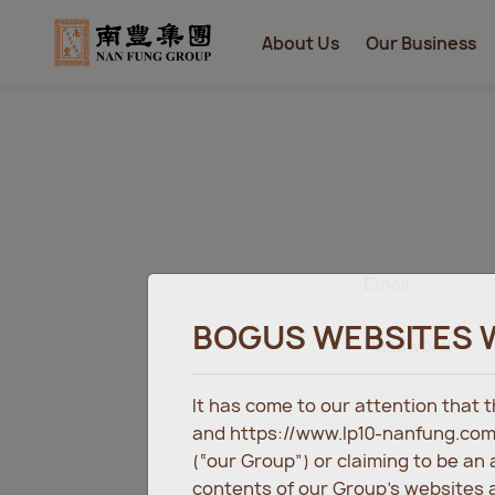
About Us
Our Business
Email
BOGUS WEBSITES 
Password
It has come to our attention that
and https://www.lp10-nanfung.com
(“our Group”) or claiming to be an
contents of our Group’s websites a