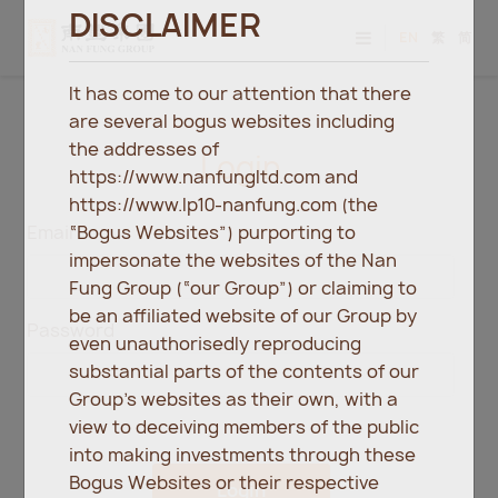
DISCLAIMER
EN
繁
简
It has come to our attention that there
are several bogus websites including
the addresses of
Login
https://www.nanfungltd.com and
https://www.lp10-nanfung.com (the
“Bogus Websites”) purporting to
Email
impersonate the websites of the Nan
Fung Group (“our Group”) or claiming to
be an affiliated website of our Group by
Password
even unauthorisedly reproducing
substantial parts of the contents of our
Group’s websites as their own, with a
view to deceiving members of the public
into making investments through these
Bogus Websites or their respective
Login