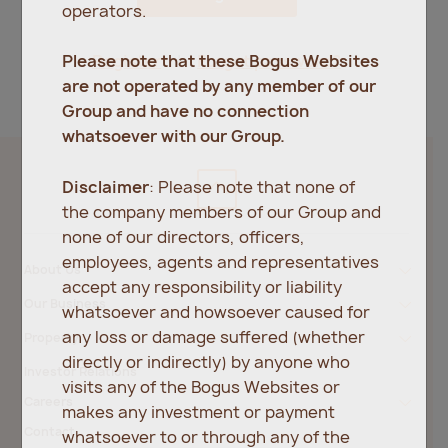
operators.
Register
Forgot password?
Please note that these Bogus Websites
are not operated by any member of our
Group and have no connection
whatsoever with our Group.
Disclaimer
: Please note that none of
the company members of our Group and
none of our directors, officers,
employees, agents and representatives
About Us
accept any responsibility or liability
Our Business
whatsoever and howsoever caused for
any loss or damage suffered (whether
Property
directly or indirectly) by anyone who
Investor Relations
visits any of the Bogus Websites or
Careers
makes any investment or payment
Contact
whatsoever to or through any of the