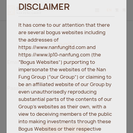
DISCLAIMER
EN
繁
简
It has come to our attention that there
are several bogus websites including
the addresses of
Login
https://www.nanfungltd.com and
https://www.lp10-nanfung.com (the
“Bogus Websites”) purporting to
Email
impersonate the websites of the Nan
Fung Group (“our Group”) or claiming to
be an affiliated website of our Group by
Password
even unauthorisedly reproducing
substantial parts of the contents of our
Group’s websites as their own, with a
view to deceiving members of the public
into making investments through these
Bogus Websites or their respective
Login