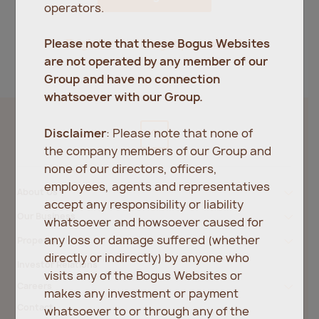
operators.
Register
Forgot password?
Please note that these Bogus Websites
are not operated by any member of our
Group and have no connection
whatsoever with our Group.
Disclaimer
: Please note that none of
the company members of our Group and
none of our directors, officers,
employees, agents and representatives
About Us
accept any responsibility or liability
Our Business
whatsoever and howsoever caused for
any loss or damage suffered (whether
Property
directly or indirectly) by anyone who
Investor Relations
visits any of the Bogus Websites or
Careers
makes any investment or payment
Contact
whatsoever to or through any of the