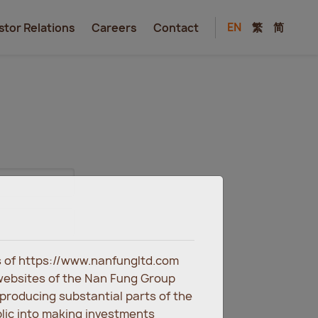
EN
繁
简
stor Relations
Careers
Contact
es of https://www.nanfungltd.com
websites of the Nan Fung Group
eproducing substantial parts of the
blic into making investments