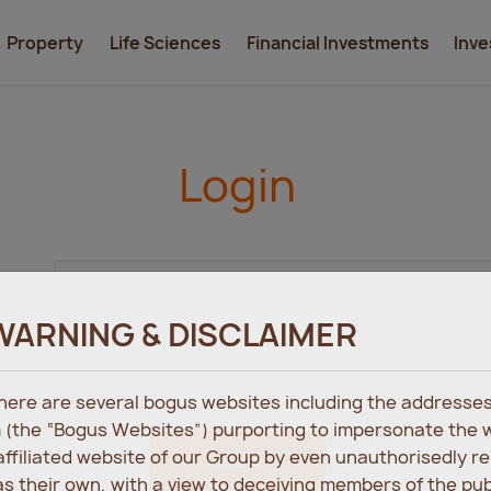
Property
Life Sciences
Financial Investments
Inve
Login
WARNING & DISCLAIMER
 there are several bogus websites including the address
 (the “Bogus Websites”) purporting to impersonate the 
 affiliated website of our Group by even unauthorisedly r
Login
s their own, with a view to deceiving members of the pu