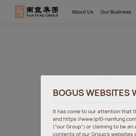
About Us
Our Business
Email
BOGUS WEBSITES 
Password
It has come to our attention that
and https://www.lp10-nanfung.com
(“our Group”) or claiming to be an
contents of our Group’s websites a