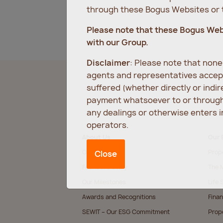
through these Bogus Websites or t
Please note that these Bogus We
with our Group.
Disclaimer
: Please note that non
agents and representatives accept
suffered (whether directly or indi
payment whatsoever to or through 
any dealings or otherwise enters 
operators.
About Us
Our 
Our Values
Prop
Close
Founder’s Story
The M
Our Milestones
Life 
Awards and Recognitions
Finan
SEWIT – Our ESG Commitment
Prop