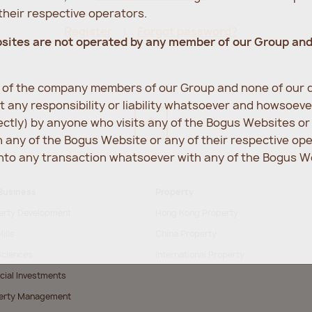
heir respective operators.
Register
Forgot password?
bsites are not operated by any member of our Group an
e of the company members of our Group and none of our d
 any responsibility or liability whatsoever and howsoev
rectly) by anyone who visits any of the Bogus Websites o
any of the Bogus Website or any of their respective op
into any transaction whatsoever with any of the Bogus We
Business
Property
erty Development
Hong Kong Property
ills
China Property
Sciences
International Property
cial Investments
erty Management