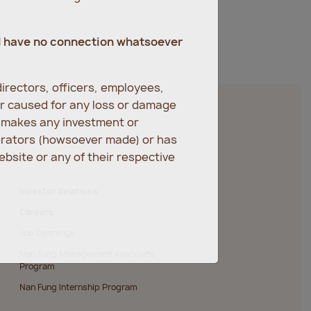
d have no connection whatsoever
irectors, officers, employees,
er caused for any loss or damage
r makes any investment or
erators (howsoever made) or has
bsite or any of their respective
Investor Relations
Careers
Job Openings
Nan Fung Management Associate
Program
Nan Fung Internship Program