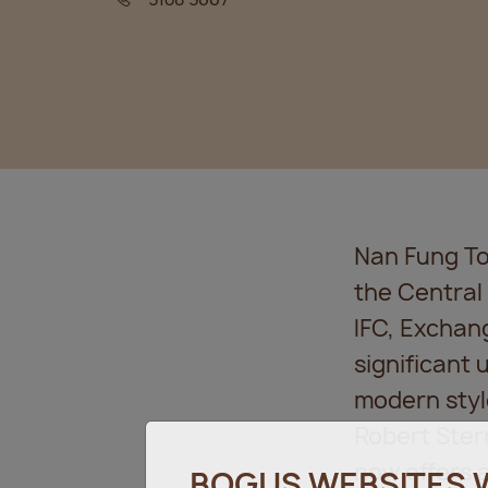
Nan Fung Tow
the Central
IFC, Exchan
significant
modern styl
Robert Ster
now offers 
BOGUS WEBSITES 