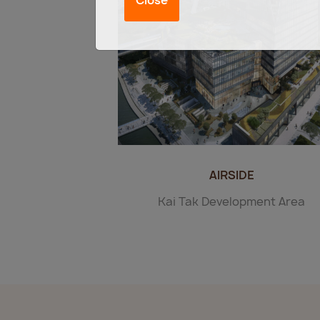
AIRSIDE
Kai Tak Development Area