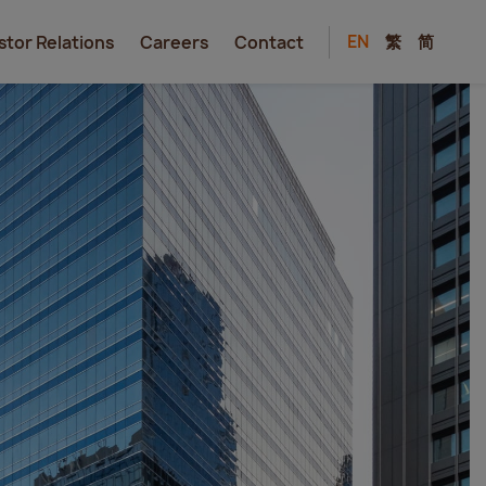
EN
繁
简
stor Relations
Careers
Contact