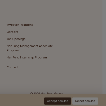
Investor Relations
Careers
Job Openings
Nan Fung Management Associate
Program
Nan Fung Internship Program
Contact
© 2026 Nan Fung Group.
Accept cookies
Reject cookies