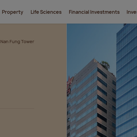
Property
Life Sciences
Financial Investments
Inve
Nan Fung Tower