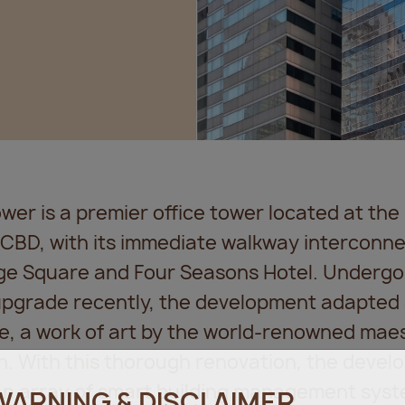
er is a premier office tower located at the 
 CBD, with its immediate walkway interconn
ge Square and Four Seasons Hotel. Undergo
 upgrade recently, the development adapted 
e, a work of art by the world-renowned maes
n. With this thorough renovation, the deve
an array of smart building management sys
WARNING & DISCLAIMER