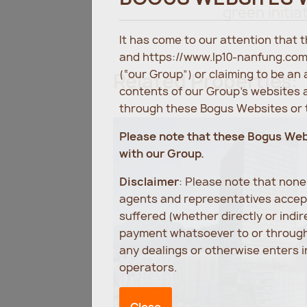
green initia
It has come to our attention that
and https://www.lp10-nanfung.com
(“our Group”) or claiming to be an
Related Properties:
contents of our Group’s websites a
through these Bogus Websites or t
Please note that these Bogus We
with our Group.
Disclaimer
: Please note that non
agents and representatives accept
suffered (whether directly or indi
payment whatsoever to or through 
any dealings or otherwise enters 
operators.
Close