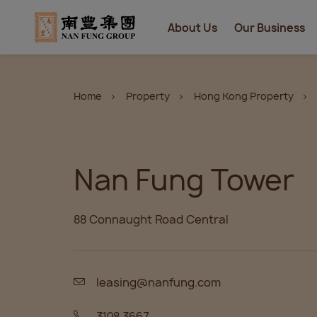
About Us
Our Business
Home
Property
Hong Kong Property
Nan Fung Tower
88 Connaught Road Central
leasing@nanfung.com
3108 3667