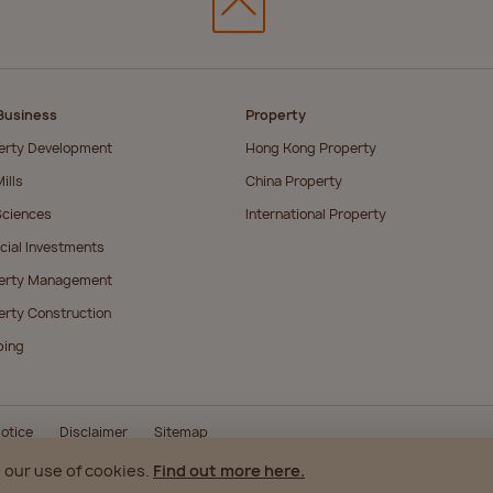
Business
Property
erty Development
Hong Kong Property
ills
China Property
Sciences
International Property
cial Investments
erty Management
erty Construction
ping
otice
Disclaimer
Sitemap
 our use of cookies.
Find out more here.