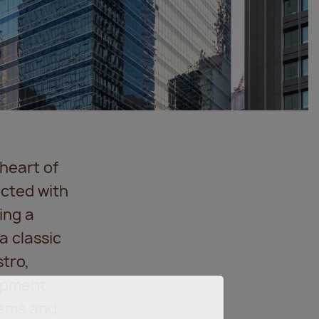
heart of
ected with
ing a
a classic
tro,
lopment
tems and