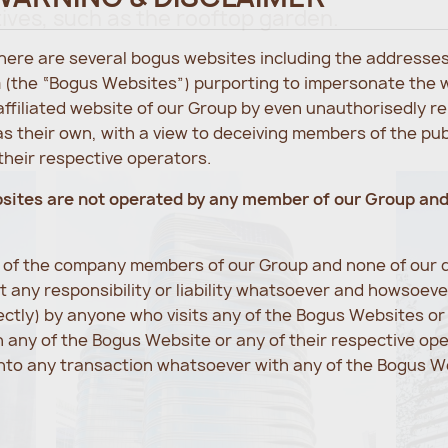
tives, such as the rooftop garden.
 there are several bogus websites including the address
 (the “Bogus Websites”) purporting to impersonate the 
 affiliated website of our Group by even unauthorisedly r
s their own, with a view to deceiving members of the pu
heir respective operators.
bsites are not operated by any member of our Group an
e of the company members of our Group and none of our d
 any responsibility or liability whatsoever and howsoev
rectly) by anyone who visits any of the Bogus Websites o
any of the Bogus Website or any of their respective op
into any transaction whatsoever with any of the Bogus We