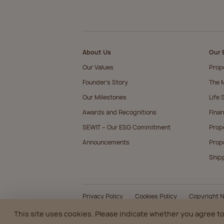
About Us
Our 
Our Values
Prop
Founder’s Story
The M
Our Milestones
Life 
Awards and Recognitions
Finan
SEWIT – Our ESG Commitment
Prop
Announcements
Prop
Ship
Privacy Policy
Cookies Policy
Copyright N
This site uses cookies. Please indicate whether you agree to