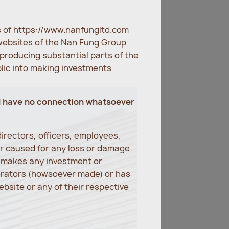
es of https://www.nanfungltd.com
websites of the Nan Fung Group
eproducing substantial parts of the
blic into making investments
d have no connection whatsoever
irectors, officers, employees,
er caused for any loss or damage
r makes any investment or
erators (howsoever made) or has
bsite or any of their respective