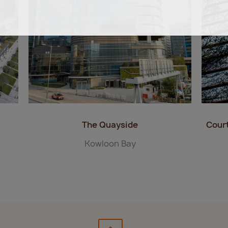
The Quayside
Cour
Kowloon Bay