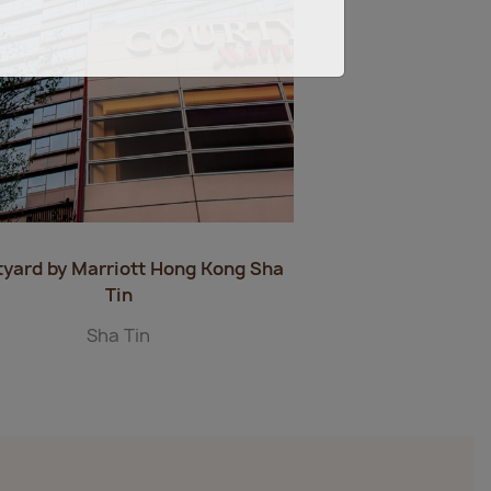
tyard by Marriott Hong Kong Sha
Tin
Sha Tin